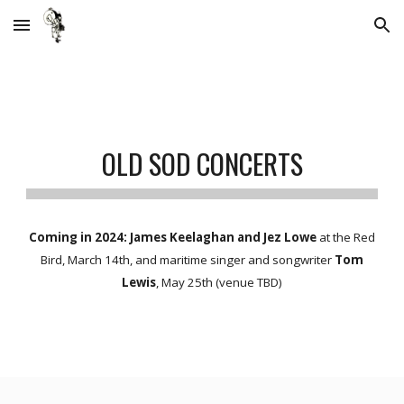
Skip to main content
Skip to navigation
OLD SOD
CONCERTS
Coming in 2024: James Keelaghan and Jez Lowe
at the Red
Bird, March 14th, and maritime singer and songwriter
Tom
Lewis
, May 25th (venue TBD)