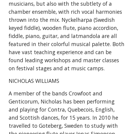
musicians, but also with the subtlety of a 
chamber ensemble, with rich vocal harmonies 
thrown into the mix. Nyckelharpa (Swedish 
keyed fiddle), wooden flute, piano accordion, 
fiddle, piano, guitar, and latmandola are all 
featured in their colorful musical palette. Both 
have vast teaching experience and can be 
found leading workshops and master classes 
on festival stages and at music camps.
NICHOLAS WILLIAMS
A member of the bands Crowfoot and 
Genticorum, Nicholas has been performing 
and playing for Contra, Quebecois, English, 
and Scottish dances, for 15 years. In 2010 he 
travelled to Goteberg, Sweden to study with 
the pioneering flute player Jonas Simonson, 