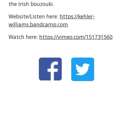
the Irish bouzouki.
Website/Listen here: 
https://kehler-
williams.bandcamp.com
Watch here: 
https://vimeo.com/151731560