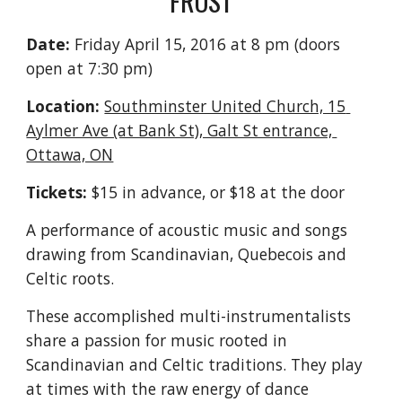
FROST
Date:
 Friday April 15, 2016 at 8 pm (doors 
open at 7:30 pm)
Location:
Southminster United Church, 15 
Aylmer Ave (at Bank St), Galt St entrance, 
Ottawa, ON
Tickets:
 $15 in advance, or $18 at the door
A performance of acoustic music and songs 
drawing from Scandinavian, Quebecois and 
Celtic roots.
These accomplished multi-instrumentalists 
share a passion for music rooted in 
Scandinavian and Celtic traditions. They play 
at times with the raw energy of dance 