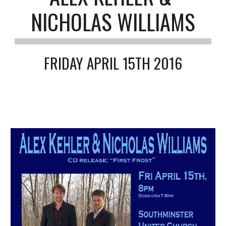
NICHOLAS WILLIAMS
FRIDAY APRIL 15TH 2016