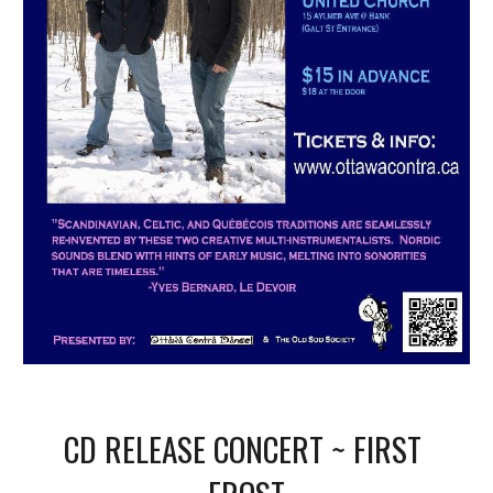
CD RELEASE CONCERT ~ FIRST 