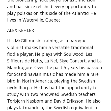
and has since relished every opportunity to 
play polskas on this side of the Atlantic! He 
lives in Waterville, Quebec.
ALEX KEHLER
His McGill music training as a baroque 
violinist makes him a versatile traditional 
fiddle player. He plays with Soulwood, Les 
Siffleurs de Nuits, La Nef, Skye Consort, and La 
Mandragore. Over the past 5 years his passion 
for Scandinavian music has made him a rare 
bird in North America, playing the Swedish 
nyckelharpa. He has had the opportunity to 
study with two renowned Swedish teachers, 
Torbjorn Nasbom and David Eriksson. He also 
plays latmandola, the Swedish equivalent to 