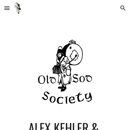
Skip to main content
Skip to navigation
ALEX KEHLER & 